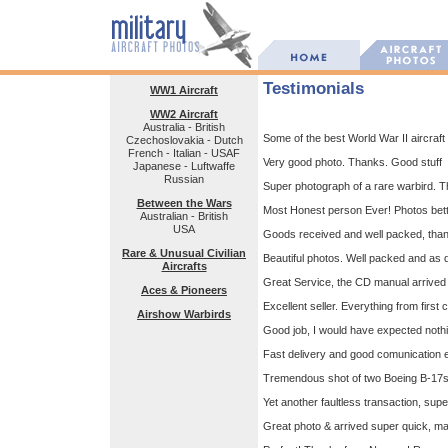
Testimonials
WW1 Aircraft
WW2 Aircraft
Australia - British
Some of the best World War II aircraft p
Czechoslovakia - Dutch
French - Italian - USAF
Very good photo. Thanks. Good stuff
Japanese - Luftwaffe
Russian
Super photograph of a rare warbird. T
Between the Wars
Most Honest person Ever! Photos bet
Australian - British
USA
Goods received and well packed, tha
Rare & Unusual Civilian
Beautiful photos. Well packed and as d
Aircrafts
Great Service, the CD manual arrived 
Aces & Pioneers
Excellent seller. Everything from first 
Airshow Warbirds
Good job, I would have expected nothin
Fast delivery and good comunication e
Tremendous shot of two Boeing B-17s t
Yet another faultless transaction, s
Great photo & arrived super quick, ma