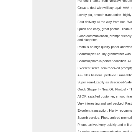
Perfect! Thanks from Norway! Recom
Great to deal with will buy again AA
Lovely pic, smooth transaction- hig
Fast delivery all the way from Aus! We
Quick and easy, great photos. Than
Good communication, prompt, friendly
and blueprints.
Photo is on high quality paper and was
Beautiful picture- my grandfather was a
Beautiful photo in perfect condition. A+ 
Excellent seller. Item received prom
+++ alles bestens, perfekte Transakt
Super item-Exactly as described-Safe 
Quick Shipper! - Neat Old Photos! - T
All OK, satisfied customer, smooth tra
Very interesting and well packed. Fas
Excellent transaction. Highly recomm
Superb service. Photo arrived promptl
Photos arrived very quickly and in firs
A+ seller, great communication, real