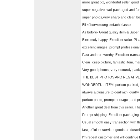
more great pix, wonderful seller, goo
super negative, well packaged and fa
super photos,very sharp and clear, be
Blitzüberweisung einfach klasse
As before- Great quality item & Supe
Extremely happy. Excellent seller. Pl
excellent images, prompt professiona
Fast and trustworthy. Excellent transa
Clear crisp picture, fantastic item, 
Very good photos, very securely pac
THE BEST PHOTOS AND NEGATIVES
WONDERFUL ITEM, perfect packed,
always a pleasure to deal with, quali
perfect photo, prompt postage , and p
Another great deal from this seller. Th
Prompt shipping. Excellent packaging
Usual smooth easy transaction with thi
fast, efficient service, goods as descr
I'm repeat customer and will continue t