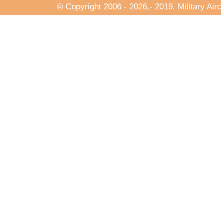
© Copyright 2006
- 2026,- 2019, Military Air