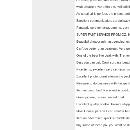
wish all sellers were like this, will defi
As usual, all is perfect; the photos a
Excellent communication, careful pack
Fantastic service, great comms, very
SUPER FAST SERVICE FROM OZ, 
Beautifull photograph, fast sending, e
Can't do better than beagleair. Very pr
One of the best I've dealt with. Treme
Best you can get. Can't surpass beagl
Nice items, excellent service, recomm
Excellent photo, great attention to 
Pleasure to do business with this gent
Item as described. Recieved in good cond
Great picture, recommended to all
Excellent quality photos, Prompt ship
Most Honest person Ever! Photos bet
Item as advertised, quick & reliable
buy some of these pix, you wont be