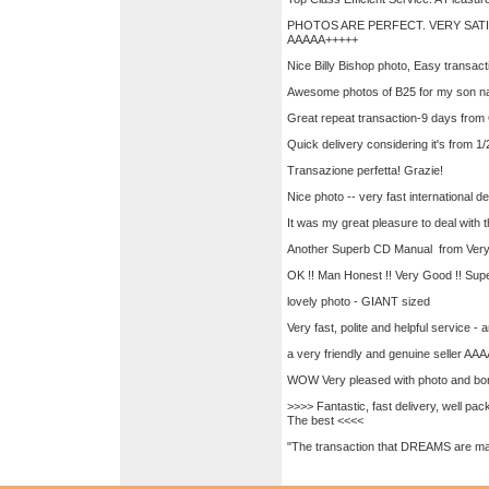
PHOTOS ARE PERFECT. VERY SATI
AAAAA+++++
Nice Billy Bishop photo, Easy transac
Awesome photos of B25 for my son na
Great repeat transaction-9 days from
Quick delivery considering it's from 1
Transazione perfetta! Grazie!
Nice photo -- very fast international d
It was my great pleasure to deal with
Another Superb CD Manual from Ver
OK !! Man Honest !! Very Good !! 
lovely photo - GIANT sized
Very fast, polite and helpful service - 
a very friendly and genuine seller AA
WOW Very pleased with photo and bo
>>>> Fantastic, fast delivery, well p
The best <<<<
"The transaction that DREAMS are mad