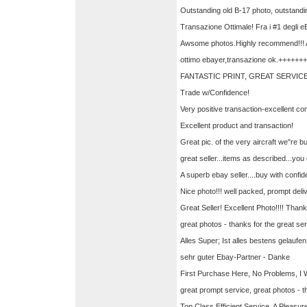
Outstanding old B-17 photo, outstandi
Transazione Ottimale! Fra i #1 degli eB
Awsome photos.Highly recommend!!!
ottimo ebayer,transazione ok.++++++
FANTASTIC PRINT, GREAT SERVICE
Trade w/Confidence!
Very positive transaction-excellent c
Excellent product and transaction!
Great pic. of the very aircraft we"re b
great seller...items as described...y
A superb ebay seller....buy with confi
Nice photo!!! well packed, prompt del
Great Seller! Excellent Photo!!!! Than
great photos - thanks for the great se
Alles Super; Ist alles bestens gelauf
sehr guter Ebay-Partner - Danke
First Purchase Here, No Problems, I W
great prompt service, great photos - 
Top Class Efficient Service. A Pleasure